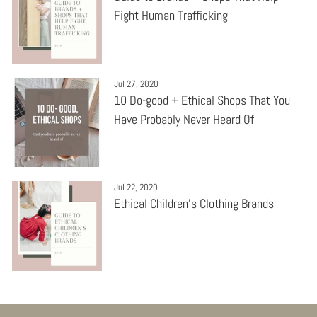
Fight Human Trafficking
Jul 27, 2020
10 Do-good + Ethical Shops That You
Have Probably Never Heard Of
Jul 22, 2020
Ethical Children's Clothing Brands