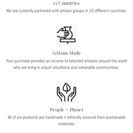
15 Countries
We are currently partnered with artisan groups in 15 different countries.
Artisan Made
Your purchase provides an income to talented artisans around the world
who are living in unjust situations and vulnerable communities.
People + Planet
All of our products are handmade + ethically sourced from sustainable
materials.