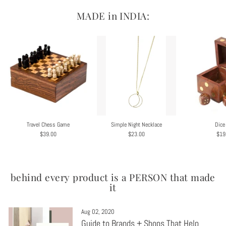
MADE in INDIA:
Travel Chess Game
Simple Night Necklace
Dice
$39.00
$23.00
$19
behind every product is a PERSON that made
it
Aug 02, 2020
Guide to Brands + Shops That Help